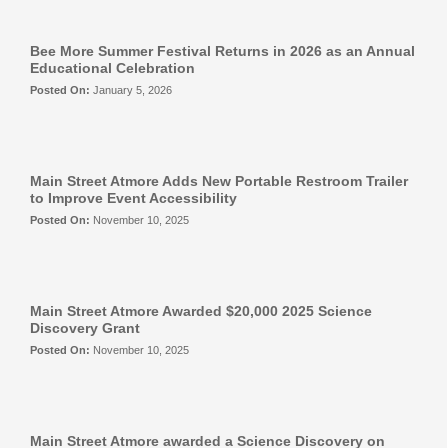
Eat More