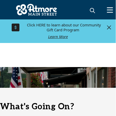
Click HERE to learn about our Community
Click HERE to learn about our Community
Gift Card Program
Gift Card Program
Learn More
Learn More
Directory
What's Going On?